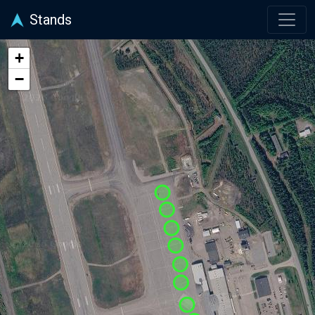
Stands
+
−