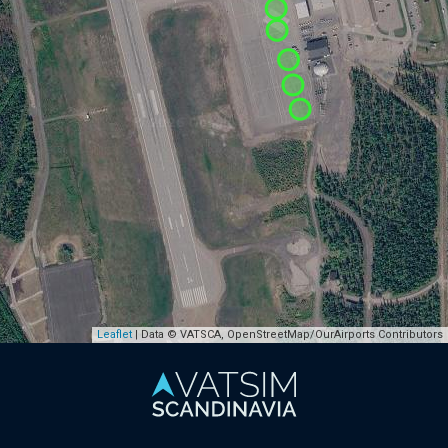
Leaflet
| Data © VATSCA, OpenStreetMap/OurAirports Contributors