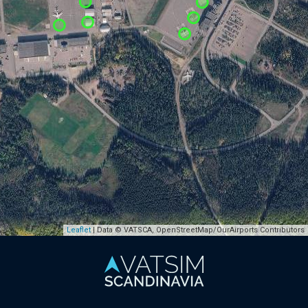
Leaflet
| Data © VATSCA, OpenStreetMap/OurAirports Contributors