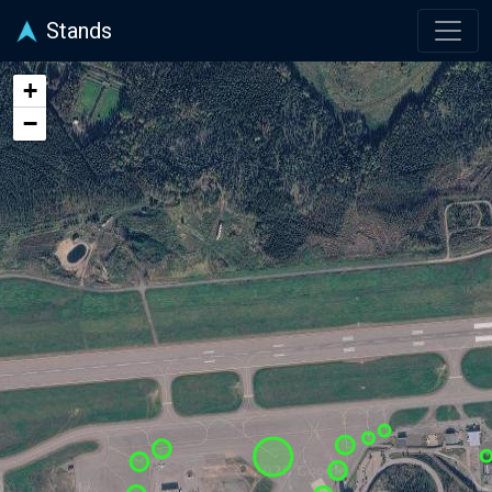
Stands
+
−