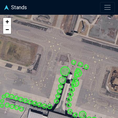
Stands
+
−