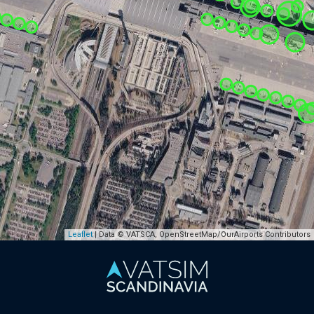
Leaflet
| Data © VATSCA, OpenStreetMap/OurAirports Contributors