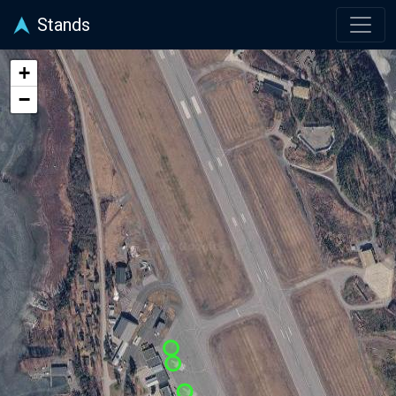
Stands
+
−