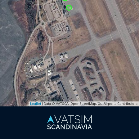
Leaflet
| Data © VATSCA, OpenStreetMap/OurAirports Contributors